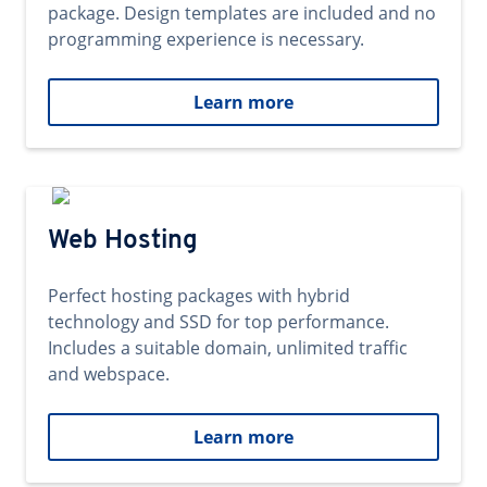
package. Design templates are included and no
programming experience is necessary.
Learn more
Web Hosting
Perfect hosting packages with hybrid
technology and SSD for top performance.
Includes a suitable domain, unlimited traffic
and webspace.
Learn more