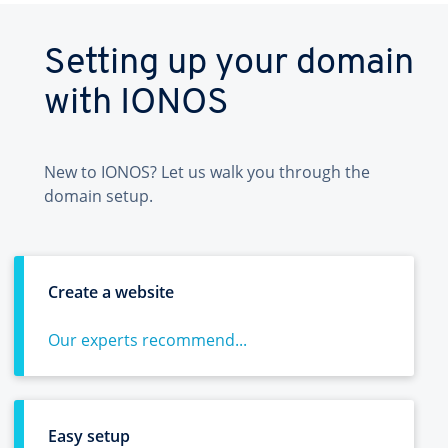
Setting up your domain
with IONOS
New to IONOS? Let us walk you through the
domain setup.
Create a website
Our experts recommend...
Easy setup