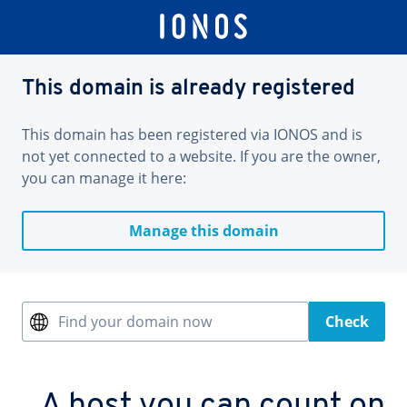
This domain is already registered
This domain has been registered via IONOS and is
not yet connected to a website. If you are the owner,
you can manage it here:
Manage this domain
Find your domain now
Check