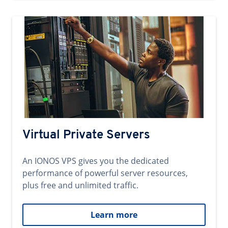
Virtual Private Servers
An IONOS VPS gives you the dedicated
performance of powerful server resources,
plus free and unlimited traffic.
Learn more